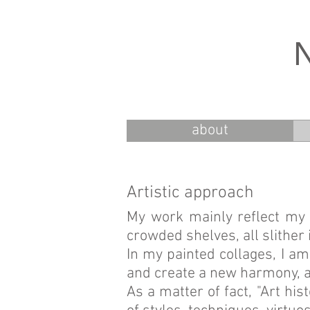
about
Artistic approach
My work mainly reflect my 
crowded shelves, all slither 
In my painted collages, I am
and create a new harmony, 
As a matter of fact, "Art his