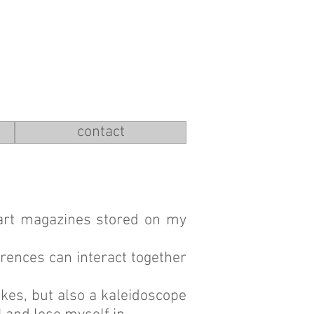
contact
 art magazines stored on my
erences can interact together
jokes, but also a kaleidoscope