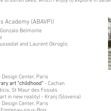
se brushstrokes, which i enjoy to explore in detail
rts Academy (ABAVP))
d Gonzalo Belmonte
e
ussedat and Laurent Okroglic
e Design Center, Paris
ary art "childhood"
- Cachan
dicis, St Maur des Fossés
art in new reality) - Kranj (Slovenia)
e Design Center, Paris
 - Fontenay-sous-Bois