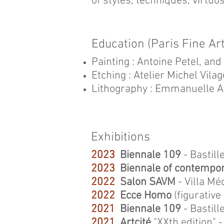
of styles, techniques, virtuo
Education (Paris Fine A
Painting : Antoine Petel, an
Etching : Atelier Michel Vilag
Lithography : Emmanuelle A
Exhibitions
2023
Biennale 109
- Bastill
2023
Biennale of contempor
2022
Salon SAVM
- Villa Mé
2022
Ecce Homo
(figurative 
2021
Biennale 109
- Bastill
2021
Artcité
"XXth edition"