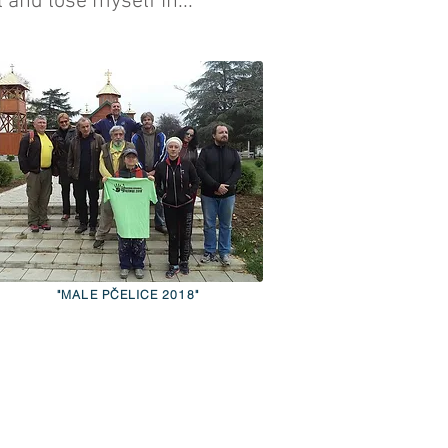
 and lose myself in...
"MALE PČELICE 2018"