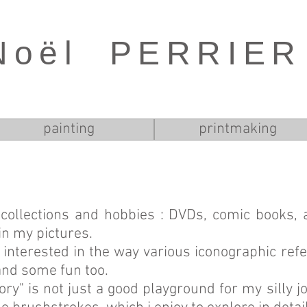
Noël PERRIER
painting
printmaking
collections and hobbies : DVDs, comic books,
in my pictures.
 interested in the way various iconographic ref
and some fun too.
tory" is not just a good playground for my silly 